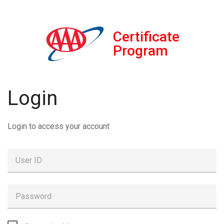
Certificate
Program
Login
Login to access your account
User ID
Password