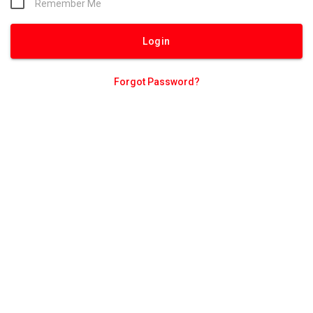
Remember Me
Forgot Password?